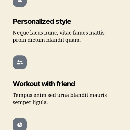
Personalized style
Neque lacus nunc, vitae fames mattis
proin dictum blandit quam.
Workout with friend
Tempus enim sed urna blandit mauris
semper ligula.