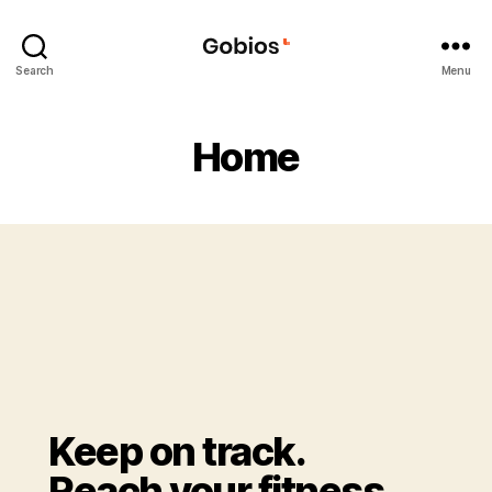
Search
Menu
Home
Keep on track.
Reach your fitness