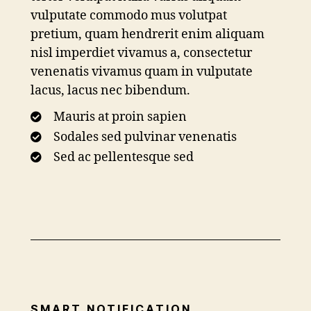
vulputate commodo mus volutpat
pretium, quam hendrerit enim aliquam
nisl imperdiet vivamus a, consectetur
venenatis vivamus quam in vulputate
lacus, lacus nec bibendum.
Mauris at proin sapien
Sodales sed pulvinar venenatis
Sed ac pellentesque sed
SMART NOTIFICATION