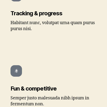
Tracking & progress
Habitant nunc, volutpat urna quam purus
purus nisi.
Fun & competitive
Semper justo malesuada nibh ipsum in
fermentum non.