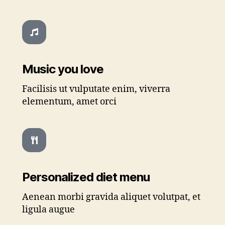
Music you love
Facilisis ut vulputate enim, viverra
elementum, amet orci
Personalized diet menu
Aenean morbi gravida aliquet volutpat, et
ligula augue