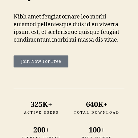
Nibh amet feugiat ornare leo morbi
euismod pellentesque duis id eu viverra
ipsum est, et scelerisque quisque feugiat
condimentum morbi mi massa dis vitae.
Join Now For Free
325
K+
640
K+
ACTIVE USERS
TOTAL DOWNLOAD
200
+
100
+