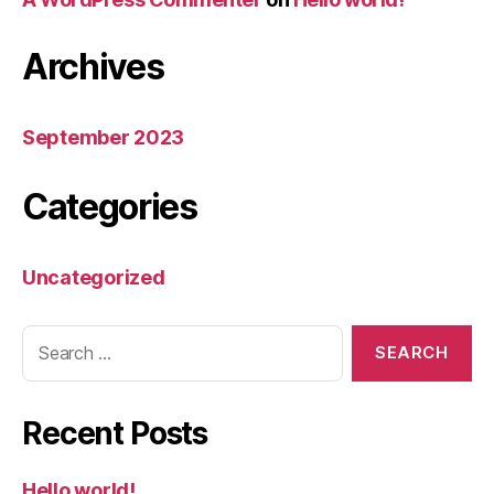
Archives
September 2023
Categories
Uncategorized
Recent Posts
Hello world!