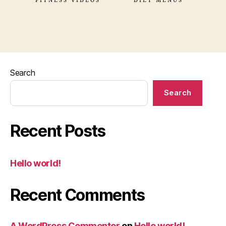
FITNESS VIDEOS
DIET MENUS
Search
Search
Recent Posts
Hello world!
Recent Comments
A WordPress Commenter
on
Hello world!