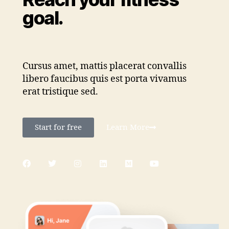
goal.
Cursus amet, mattis placerat convallis
libero faucibus quis est porta vivamus
erat tristique sed.
Start for free
Learn More