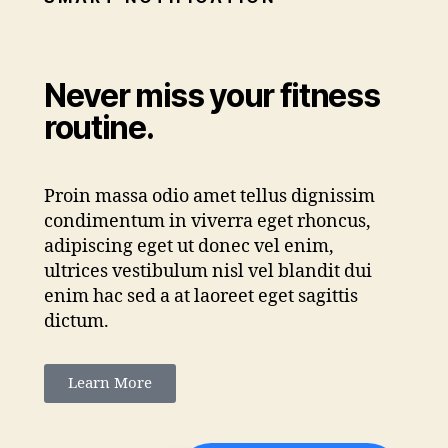
Never miss your fitness
routine.
Proin massa odio amet tellus dignissim
condimentum in viverra eget rhoncus,
adipiscing eget ut donec vel enim,
ultrices vestibulum nisl vel blandit dui
enim hac sed a at laoreet eget sagittis
dictum.
Learn More