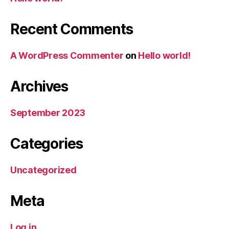
Recent Comments
A WordPress Commenter
on
Hello world!
Archives
September 2023
Categories
Uncategorized
Meta
Log in