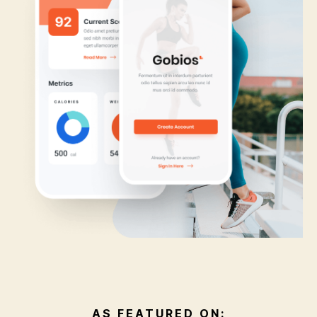
AS FEATURED ON: