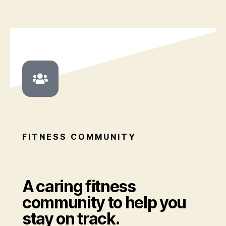
FITNESS COMMUNITY
A caring fitness
community to help you
stay on track.