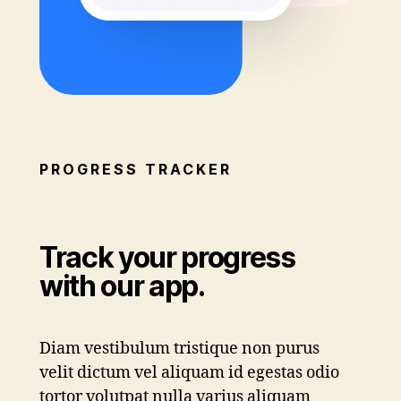
PROGRESS TRACKER
Track your progress
with our app.
Diam vestibulum tristique non purus
velit dictum vel aliquam id egestas odio
tortor volutpat nulla varius aliquam